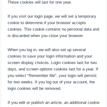
These cookies will last for one year.
If you visit our login page, we will set a temporary
cookie to determine if your browser accepts
cookies. This cookie contains no personal data and
is discarded when you close your browser.
When you log in, we will also set up several
cookies to save your login information and your
screen display choices. Login cookies last for two
days, and screen options cookies last for a year. If
you select “Remember Me”, your login will persist
for two weeks. If you log out of your account, the
login cookies will be removed.
If you edit or publish an article, an additional cookie