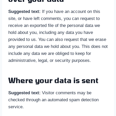
Suggested text:
If you have an account on this
site, or have left comments, you can request to
receive an exported file of the personal data we
hold about you, including any data you have
provided to us. You can also request that we erase
any personal data we hold about you. This does not
include any data we are obliged to keep for
administrative, legal, or security purposes.
Where your data is sent
Suggested text:
Visitor comments may be
checked through an automated spam detection
service.