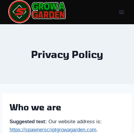
Skip
to
content
Privacy Policy
Who we are
Suggested text:
Our website address is:
https://spawnerscriptgrowagarden.com
.