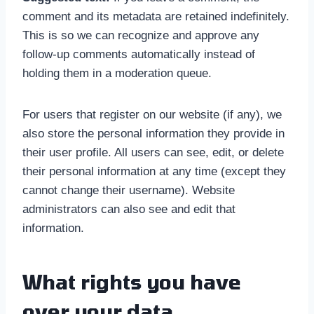
comment and its metadata are retained indefinitely.
This is so we can recognize and approve any
follow-up comments automatically instead of
holding them in a moderation queue.
For users that register on our website (if any), we
also store the personal information they provide in
their user profile. All users can see, edit, or delete
their personal information at any time (except they
cannot change their username). Website
administrators can also see and edit that
information.
What rights you have
over your data