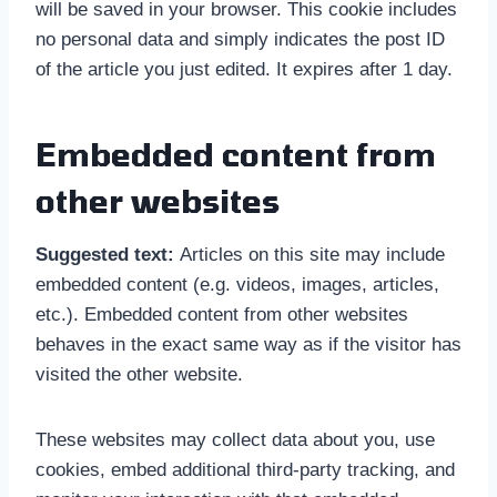
will be saved in your browser. This cookie includes
no personal data and simply indicates the post ID
of the article you just edited. It expires after 1 day.
Embedded content from
other websites
Suggested text:
Articles on this site may include
embedded content (e.g. videos, images, articles,
etc.). Embedded content from other websites
behaves in the exact same way as if the visitor has
visited the other website.
These websites may collect data about you, use
cookies, embed additional third-party tracking, and