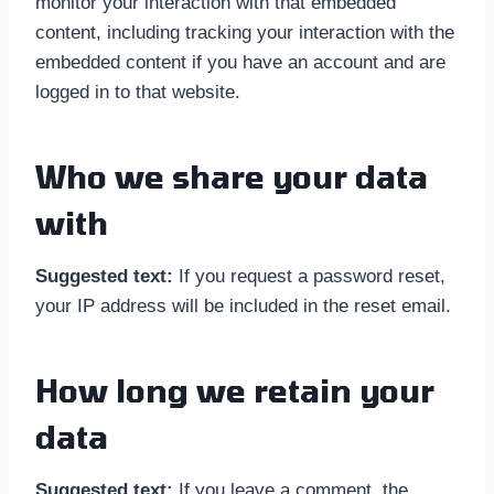
monitor your interaction with that embedded
content, including tracking your interaction with the
embedded content if you have an account and are
logged in to that website.
Who we share your data
with
Suggested text:
If you request a password reset,
your IP address will be included in the reset email.
How long we retain your
data
Suggested text:
If you leave a comment, the