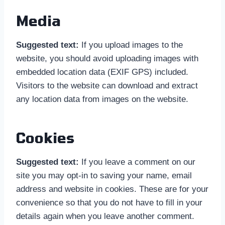
Media
Suggested text:
If you upload images to the
website, you should avoid uploading images with
embedded location data (EXIF GPS) included.
Visitors to the website can download and extract
any location data from images on the website.
Cookies
Suggested text:
If you leave a comment on our
site you may opt-in to saving your name, email
address and website in cookies. These are for your
convenience so that you do not have to fill in your
details again when you leave another comment.