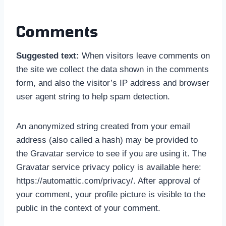
Comments
Suggested text:
When visitors leave comments on
the site we collect the data shown in the comments
form, and also the visitor’s IP address and browser
user agent string to help spam detection.
An anonymized string created from your email
address (also called a hash) may be provided to
the Gravatar service to see if you are using it. The
Gravatar service privacy policy is available here:
https://automattic.com/privacy/. After approval of
your comment, your profile picture is visible to the
public in the context of your comment.